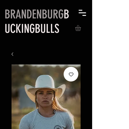
BRANDENBURG
B
UCKINGBULLS