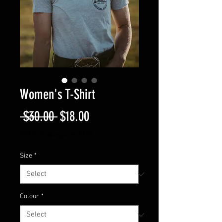
Women's T-Shirt
Regular
Sale
 $30.00 
$18.00
Price
Price
FREE shipping over $150
Size
*
Colour
*